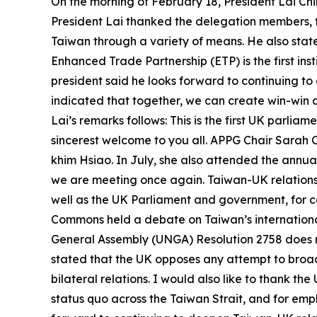
On the morning of February 18, President Lai Ch
President Lai thanked the delegation members, 
Taiwan through a variety of means. He also stat
Enhanced Trade Partnership (ETP) is the first 
president said he looks forward to continuing to
indicated that together, we can create win-win 
Lai’s remarks follows: This is the first UK parlia
sincerest welcome to you all. APPG Chair Sarah 
khim Hsiao. In July, she also attended the annua
we are meeting once again. Taiwan-UK relations h
well as the UK Parliament and government, for c
Commons held a debate on Taiwan’s internationa
General Assembly (UNGA) Resolution 2758 does n
stated that the UK opposes any attempt to broade
bilateral relations. I would also like to thank 
status quo across the Taiwan Strait, and for emph