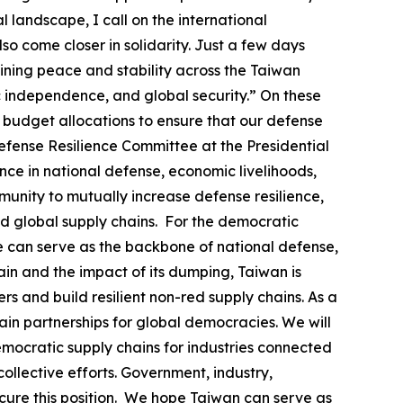
l landscape, I call on the international
so come closer in solidarity. Just a few days
ining peace and stability across the Taiwan
ic independence, and global security.” On these
al budget allocations to ensure that our defense
efense Resilience Committee at the Presidential
nce in national defense, economic livelihoods,
unity to mutually increase defense resilience,
d global supply chains. For the democratic
se can serve as the backbone of national defense,
in and the impact of its dumping, Taiwan is
s and build resilient non-red supply chains. As a
in partnerships for global democracies. We will
emocratic supply chains for industries connected
ollective efforts. Government, industry,
ecure this position. We hope Taiwan can serve as