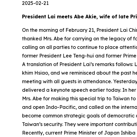
2025-02-21
President Lai meets Abe Akie, wife of late P
On the morning of February 21, President Lai Chi
thanked Mrs. Abe for carrying on the legacy of 
calling on all parties to continue to place attent
former President Lee Teng-hui and former Prime
A translation of President Lai’s remarks follows
khim Hsiao, and we reminisced about the past her
meeting with all guests in attendance. Yesterday,
delivered a keynote speech earlier today. In her
Mrs. Abe for making this special trip to Taiwan t
and open Indo-Pacific, and called on the interna
become common strategic goals of democratic co
Taiwan’s security. They were important contribut
Recently, current Prime Minister of Japan Ishib