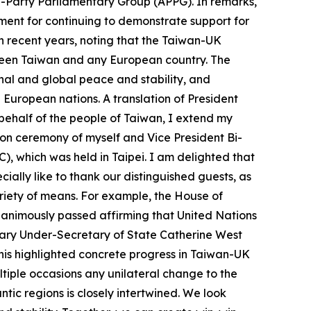
ll-Party Parliamentary Group (APPG). In remarks,
ent for continuing to demonstrate support for
n recent years, noting that the Taiwan-UK
tween Taiwan and any European country. The
nal and global peace and stability, and
uropean nations. A translation of President
n behalf of the people of Taiwan, I extend my
ion ceremony of myself and Vice President Bi-
), which was held in Taipei. I am delighted that
ally like to thank our distinguished guests, as
riety of means. For example, the House of
nanimously passed affirming that United Nations
ary Under-Secretary of State Catherine West
This highlighted concrete progress in Taiwan-UK
ltiple occasions any unilateral change to the
ntic regions is closely intertwined. We look