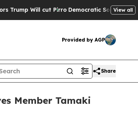
cut Pirro
Democratic Socialists of America Prop
View all
Provided by AGP
Share
ives Member Tamaki