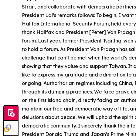
Strait, and collaborate with democratic partners 
President Lai’s remarks follows: To begin, I want
Halifax International Security Forum, held ever
thank Halifax and President [Peter] Van Praagh f
forum. Last year, former President Tsai Ing-wen 
to hold a forum. As President Van Praagh has said
challenge that can’t be met when the world’s de
showing that they value and support Taiwan. It 
like to express my gratitude and admiration to all
ongoing. Authoritarian regimes including China, 
through its dumping practices. We face grave ch
on the first island chain, directly facing an auth
maintain our free and democratic way of life, a
delusions about peace. We will uphold the spirit
democratic community. I sincerely thank the inte
President Donald Trump and Japan’s Prime Ministe