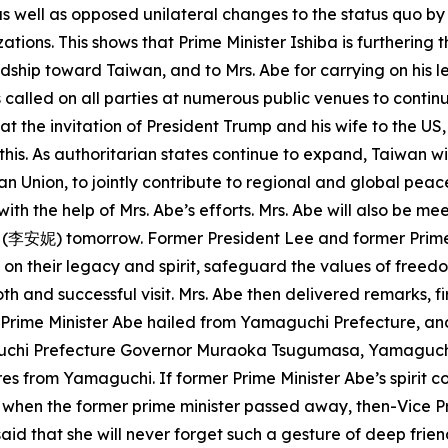
 as well as opposed unilateral changes to the status quo by
zations. This shows that Prime Minister Ishiba is furtherin
endship toward Taiwan, and to Mrs. Abe for carrying on his
 called on all parties at numerous public venues to contin
 at the invitation of President Trump and his wife to the U
is. As authoritarian states continue to expand, Taiwan wi
n Union, to jointly contribute to regional and global peac
h the help of Mrs. Abe’s efforts. Mrs. Abe will also be m
 (李安妮) tomorrow. Former President Lee and former Prime 
y on their legacy and spirit, safeguard the values of fr
oth and successful visit. Mrs. Abe then delivered remarks, f
er Prime Minister Abe hailed from Yamaguchi Prefecture, 
uchi Prefecture Governor Muraoka Tsugumasa, Yamaguch
s from Yamaguchi. If former Prime Minister Abe’s spirit co
t when the former prime minister passed away, then-Vice Pre
aid that she will never forget such a gesture of deep frie