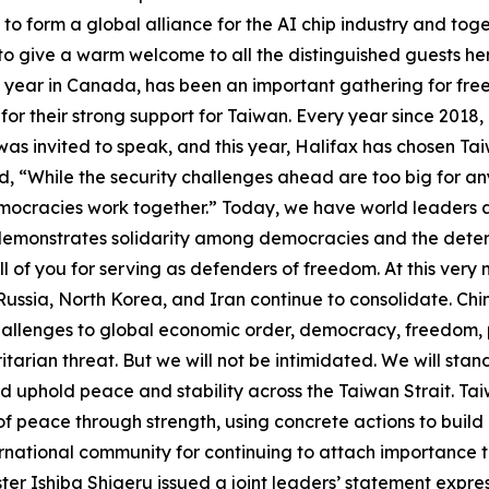
to form a global alliance for the AI chip industry and toget
 to give a warm welcome to all the distinguished guests her
y year in Canada, has been an important gathering for fre
or their strong support for Taiwan. Every year since 2018, 
was invited to speak, and this year, Halifax has chosen Tai
, “While the security challenges ahead are too big for any 
mocracies work together.” Today, we have world leaders a
demonstrates solidarity among democracies and the determ
 of you for serving as defenders of freedom. At this very mo
Russia, North Korea, and Iran continue to consolidate. Ch
allenges to global economic order, democracy, freedom, pe
oritarian threat. But we will not be intimidated. We will st
nd uphold peace and stability across the Taiwan Strait. Ta
 of peace through strength, using concrete actions to build
rnational community for continuing to attach importance to 
r Ishiba Shigeru issued a joint leaders’ statement express