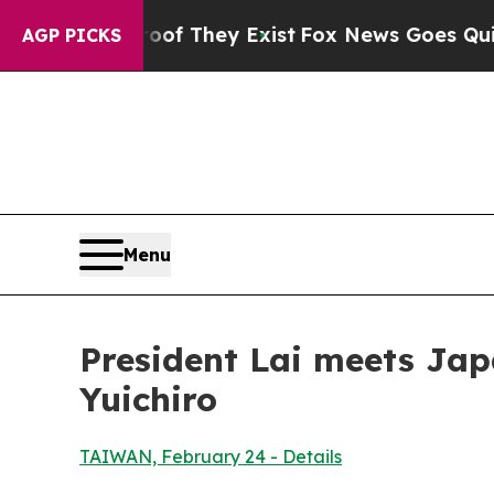
oof They Exist
Fox News Goes Quiet as 'Maga Med
AGP PICKS
Menu
President Lai meets Ja
Yuichiro
TAIWAN, February 24 - Details