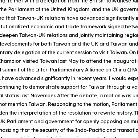
ing-te met with a delegation from the British-Taiwanese A
the Parliament of the United Kingdom, and the UK governm
ed that Taiwan-UK relations have advanced significantly i
institutionalized economic and trade framework signed be
 deepen Taiwan-UK relations and jointly maintaining regio
developments for both Taiwan and the UK and Taiwan and E
mentary delegation of the current session to visit Taiwan. O
Champion visited Taiwan last May to attend the inaugurat
l summit of the Inter-Parliamentary Alliance on China (IPAC
ave advanced significantly in recent years. I would especi
ontinuing to demonstrate support for Taiwan through a va
l status last November. After the debate, a motion was u
ot mention Taiwan. Responding to the motion, Parliament
n the interpretation of the resolution to rewrite history. 
the UK Parliament and government for openly opposing on mu
asizing that the security of the Indo-Pacific and transatla