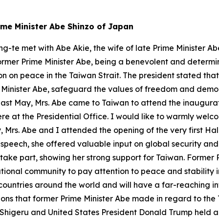
rime Minister Abe Shinzo of Japan
ng-te met with Abe Akie, the wife of late Prime Minister Ab
former Prime Minister Abe, being a benevolent and determi
ion on peace in the Taiwan Strait. The president stated that
 Minister Abe, safeguard the values of freedom and dem
: Last May, Mrs. Abe came to Taiwan to attend the inaugura
e at the Presidential Office. I would like to warmly welc
 Mrs. Abe and I attended the opening of the very first Hal
 speech, she offered valuable input on global security an
o take part, showing her strong support for Taiwan. Former 
tional community to pay attention to peace and stability 
untries around the world and will have a far-reaching i
ions that former Prime Minister Abe made in regard to the 
a Shigeru and United States President Donald Trump held a