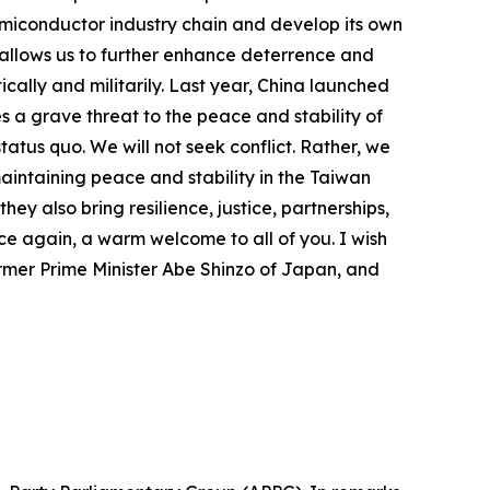
 semiconductor industry chain and develop its own
t allows us to further enhance deterrence and
ically and militarily. Last year, China launched
s a grave threat to the peace and stability of
atus quo. We will not seek conflict. Rather, we
maintaining peace and stability in the Taiwan
y also bring resilience, justice, partnerships,
ce again, a warm welcome to all of you. I wish
former Prime Minister Abe Shinzo of Japan, and