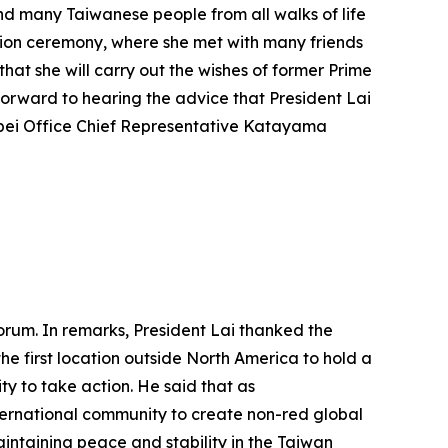
and many Taiwanese people from all walks of life
ation ceremony, where she met with many friends
hat she will carry out the wishes of former Prime
forward to hearing the advice that President Lai
ipei Office Chief Representative Katayama
orum. In remarks, President Lai thanked the
he first location outside North America to hold a
y to take action. He said that as
nternational community to create non-red global
aintaining peace and stability in the Taiwan