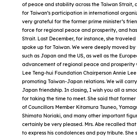
of peace and stability across the Taiwan Strait,
for Taiwan’s participation in international organi
very grateful for the former prime minister’s fri
force for regional peace and prosperity, and has
Strait. Last December, for instance, she traveled
spoke up for Taiwan. We were deeply moved by th
such as Japan and the US, as well as the Europea
advancement of regional peace and prosperity wit
Lee Teng-hui Foundation Chairperson Annie Lee
promoting Taiwan-Japan relations. We will carr
Japan friendship. In closing, I wish you all a smo
for taking the time to meet. She said that form
of Councillors Member Kitamura Tsuneo, Yamag
Shimata Noriaki, and many other important figure
certainly be very pleased. Mrs. Abe recalled tha
to express his condolences and pay tribute. She s