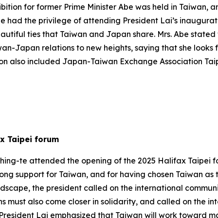
ibition for former Prime Minister Abe was held in Taiwan, 
she had the privilege of attending President Lai’s inaugur
utiful ties that Taiwan and Japan share. Mrs. Abe stated t
wan-Japan relations to new heights, saying that she looks 
ation also included Japan-Taiwan Exchange Association Ta
ax Taipei forum
hing-te attended the opening of the 2025 Halifax Taipei f
rong support for Taiwan, and for having chosen Taiwan as t
scape, the president called on the international communit
s must also come closer in solidarity, and called on the i
e. President Lai emphasized that Taiwan will work toward m