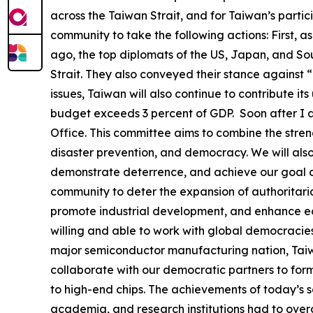
across the Taiwan Strait, and for Taiwan’s partic
community to take the following actions: First, a
ago, the top diplomats of the US, Japan, and Sou
Strait. They also conveyed their stance against 
issues, Taiwan will also continue to contribute it
budget exceeds 3 percent of GDP. Soon after I a
Office. This committee aims to combine the stren
disaster prevention, and democracy. We will als
demonstrate deterrence, and achieve our goal of
community to deter the expansion of authoritaria
promote industrial development, and enhance econ
willing and able to work with global democracies
major semiconductor manufacturing nation, Taiwa
collaborate with our democratic partners to form
to high-end chips. The achievements of today’s s
academia, and research institutions had to overc