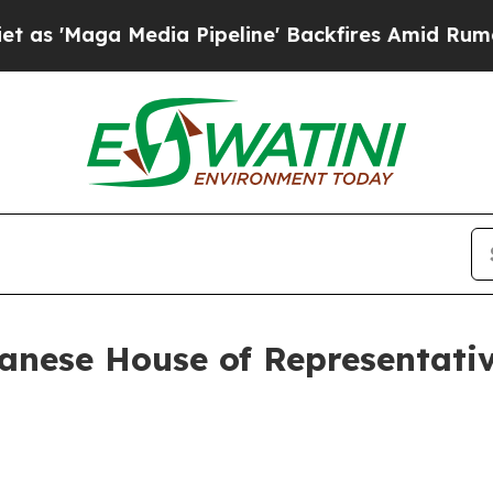
ia Pipeline' Backfires Amid Rumors Trump Will 
panese House of Representat