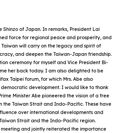
e Shinzo of Japan. In remarks, President Lai
ned force for regional peace and prosperity, and
 Taiwan will carry on the legacy and spirit of
ocracy, and deepen the Taiwan-Japan friendship.
tion ceremony for myself and Vice President Bi-
ome her back today. I am also delighted to be
ifax Taipei forum, for which Mrs. Abe also
d democratic development. I would like to thank
Prime Minister Abe pioneered the vision of a free
in the Taiwan Strait and Indo-Pacific. These have
nfluence over international developments and
Taiwan Strait and the Indo-Pacific region.
 meeting and jointly reiterated the importance