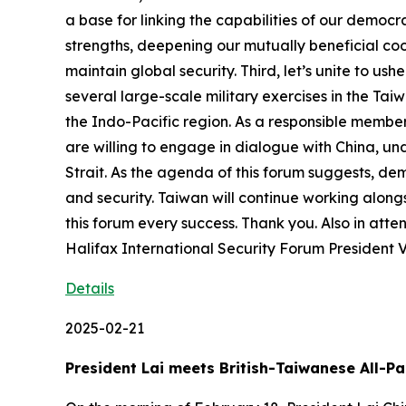
a base for linking the capabilities of our democr
strengths, deepening our mutually beneficial coop
maintain global security. Third, let’s unite to us
several large-scale military exercises in the Tai
the Indo-Pacific region. As a responsible member 
are willing to engage in dialogue with China, un
Strait. As the agenda of this forum suggests, dem
and security. Taiwan will continue working along
this forum every success. Thank you. Also in att
Halifax International Security Forum President 
Details
2025-02-21
President Lai meets British-Taiwanese All-P