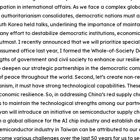
ipation in international affairs. As we face a complex globa
s authoritarianism consolidates, democratic nations must al
th Korea held talks, underlining the importance of mainta
“any effort to destabilize democratic institutions, econom
s utmost. I recently announced that we will prioritize speci
ssumed office last year, I formed the Whole-of-Society D
gths of government and civil society to enhance our resilie
o deepen our strategic partnerships in the democratic comm
 peace throughout the world. Second, let’s create non-re
nism, it must have strong technological capabilities. The
omic resilience. So, in addressing China’s red supply cha
 to maintain the technological strengths among our partner
n will introduce an initiative on semiconductor supply cha
 a global alliance for the AI chip industry and establish d
emiconductor industry in Taiwan can be attributed to our c
ome various challenges over the last 50 years for us to s