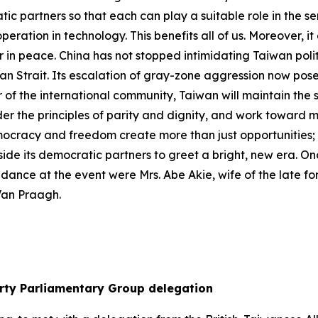
atic partners so that each can play a suitable role in the
eration in technology. This benefits all of us. Moreover, i
her in peace. China has not stopped intimidating Taiwan polit
wan Strait. Its escalation of gray-zone aggression now pose
of the international community, Taiwan will maintain the st
der the principles of parity and dignity, and work toward 
ocracy and freedom create more than just opportunities; the
side its democratic partners to greet a bright, new era. On
endance at the event were Mrs. Abe Akie, wife of the late 
Van Praagh.
arty Parliamentary Group delegation