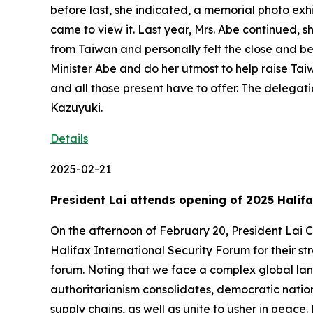
before last, she indicated, a memorial photo exh
came to view it. Last year, Mrs. Abe continued, 
from Taiwan and personally felt the close and bea
Minister Abe and do her utmost to help raise Tai
and all those present have to offer. The deleg
Kazuyuki.
Details
2025-02-21
President Lai attends opening of 2025 Halif
On the afternoon of February 20, President Lai C
Halifax International Security Forum for their st
forum. Noting that we face a complex global land
authoritarianism consolidates, democratic nation
supply chains, as well as unite to usher in peac