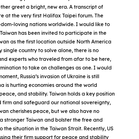
her greet a bright, new era. A transcript of
e at the very first Halifax Taipei forum. The
edom-loving nations worldwide. I would like to
Taiwan has been invited to participate in the
wan as the first location outside North America
single country to solve alone, there is no
nd experts who traveled from afar to be here,
ination to take on challenges as one. I would
ment, Russia’s invasion of Ukraine is still
ina is hurting economies around the world
ace, and stability. Taiwan holds a key position
and firm and safeguard our national sovereignty,
iwan cherishes peace, but we also have no
 a stronger Taiwan and bolster the free and
the situation in the Taiwan Strait. Recently, US
ing their firm support for peace and stability