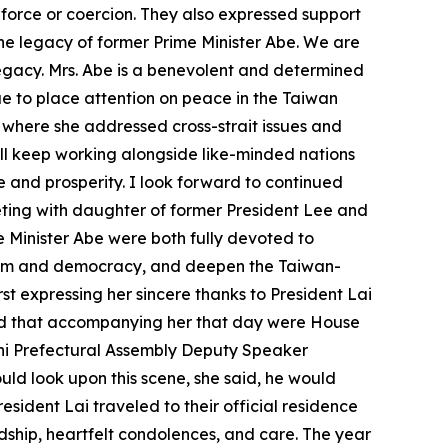
 force or coercion. They also expressed support
g the legacy of former Prime Minister Abe. We are
 legacy. Mrs. Abe is a benevolent and determined
ue to place attention on peace in the Taiwan
S, where she addressed cross-strait issues and
ll keep working alongside like-minded nations
e and prosperity. I look forward to continued
eeting with daughter of former President Lee and
Minister Abe were both fully devoted to
eedom and democracy, and deepen the Taiwan-
irst expressing her sincere thanks to President Lai
and that accompanying her that day were House
i Prefectural Assembly Deputy Speaker
uld look upon this scene, she said, he would
sident Lai traveled to their official residence
ndship, heartfelt condolences, and care. The year