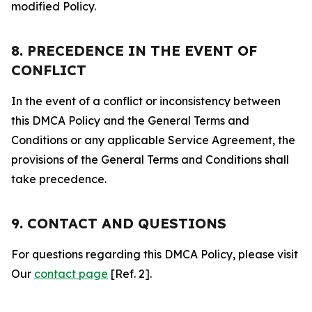
modified Policy.
8. PRECEDENCE IN THE EVENT OF
CONFLICT
In the event of a conflict or inconsistency between
this DMCA Policy and the General Terms and
Conditions or any applicable Service Agreement, the
provisions of the General Terms and Conditions shall
take precedence.
9. CONTACT AND QUESTIONS
For questions regarding this DMCA Policy, please visit
Our
contact page
[Ref. 2].