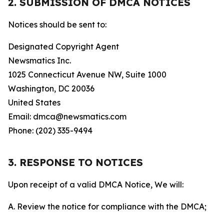
2. SUBMISSION OF DMCA NOTICES
Notices should be sent to:
Designated Copyright Agent
Newsmatics Inc.
1025 Connecticut Avenue NW, Suite 1000
Washington, DC 20036
United States
Email: dmca@newsmatics.com
Phone: (202) 335-9494
3. RESPONSE TO NOTICES
Upon receipt of a valid DMCA Notice, We will:
A. Review the notice for compliance with the DMCA;