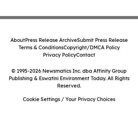
About
Press Release Archive
Submit Press Release
Terms & Conditions
Copyright/DMCA Policy
Privacy Policy
Contact
© 1995-2026 Newsmatics Inc. dba Affinity Group
Publishing & Eswatini Environment Today. All Rights
Reserved.
Cookie Settings / Your Privacy Choices