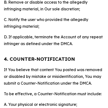
B. Remove or disable access to the allegedly
infringing material, in Our sole discretion;
C. Notify the user who provided the allegedly
infringing material;
D. If applicable, terminate the Account of any repeat
infringer as defined under the DMCA.
4. COUNTER-NOTIFICATION
If You believe that content You posted was removed
or disabled by mistake or misidentification, You may
submit a Counter-Notification under the DMCA.
To be effective, a Counter-Notification must include:
A. Your physical or electronic signature;