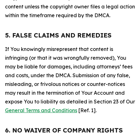
content unless the copyright owner files a legal action
within the timeframe required by the DMCA.
5. FALSE CLAIMS AND REMEDIES
If You knowingly misrepresent that content is
infringing (or that it was wrongfully removed), You
may be liable for damages, including attorneys’ fees
and costs, under the DMCA. Submission of any false,
misleading, or frivolous notices or counter-notices
may result in the termination of Your Account and
expose You to liability as detailed in Section 23 of Our
General Terms and Conditions
[Ref. 1].
6. NO WAIVER OF COMPANY RIGHTS