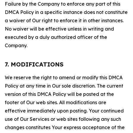
Failure by the Company to enforce any part of this
DMCA Policy in a specific instance does not constitute
a waiver of Our right to enforce it in other instances.
No waiver will be effective unless in writing and
executed by a duly authorized officer of the
Company.
7. MODIFICATIONS
We reserve the right to amend or modify this DMCA
Policy at any time in Our sole discretion. The current
version of this DMCA Policy will be posted at the
footer of Our web sites. All modifications are
effective immediately upon posting. Your continued
use of Our Services or web sites following any such
changes constitutes Your express acceptance of the