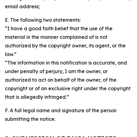
email address;
E. The following two statements:
“I have a good faith belief that the use of the
material in the manner complained of is not
authorized by the copyright owner, its agent, or the
law.”
“The information in this notification is accurate, and
under penalty of perjury, I am the owner, or
authorized to act on behalf of the owner, of the
copyright or of an exclusive right under the copyright
that is allegedly infringed.”
F. A full legal name and signature of the person
submitting the notice.