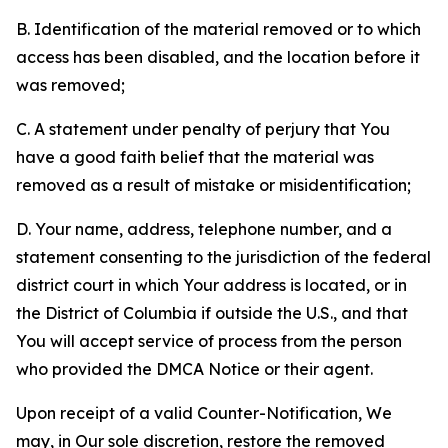
B. Identification of the material removed or to which
access has been disabled, and the location before it
was removed;
C. A statement under penalty of perjury that You
have a good faith belief that the material was
removed as a result of mistake or misidentification;
D. Your name, address, telephone number, and a
statement consenting to the jurisdiction of the federal
district court in which Your address is located, or in
the District of Columbia if outside the U.S., and that
You will accept service of process from the person
who provided the DMCA Notice or their agent.
Upon receipt of a valid Counter-Notification, We
may, in Our sole discretion, restore the removed