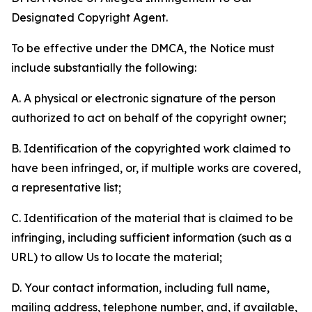
Designated Copyright Agent.
To be effective under the DMCA, the Notice must
include substantially the following:
A. A physical or electronic signature of the person
authorized to act on behalf of the copyright owner;
B. Identification of the copyrighted work claimed to
have been infringed, or, if multiple works are covered,
a representative list;
C. Identification of the material that is claimed to be
infringing, including sufficient information (such as a
URL) to allow Us to locate the material;
D. Your contact information, including full name,
mailing address, telephone number, and, if available,