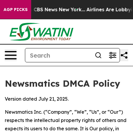
tive was CBS News New York...
Airlines Are Lobbying To
AGP PICKS
Newsmatics DMCA Policy
Version dated July 21, 2025.
Newsmatics Inc. (“Company”, “We”, “Us”, or “Our”)
respects the intellectual property rights of others and
expects its users to do the same. It is Our policy, in