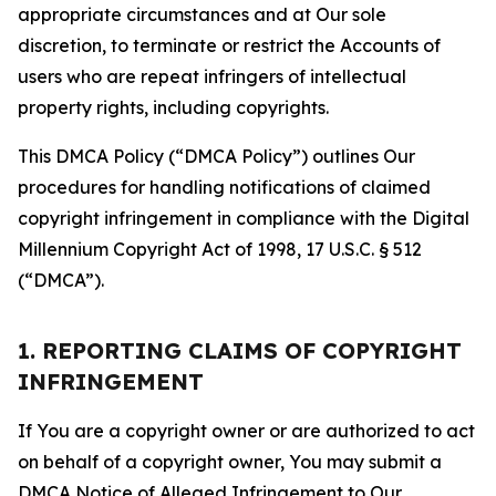
appropriate circumstances and at Our sole
discretion, to terminate or restrict the Accounts of
users who are repeat infringers of intellectual
property rights, including copyrights.
This DMCA Policy (“DMCA Policy”) outlines Our
procedures for handling notifications of claimed
copyright infringement in compliance with the Digital
Millennium Copyright Act of 1998, 17 U.S.C. § 512
(“DMCA”).
1. REPORTING CLAIMS OF COPYRIGHT
INFRINGEMENT
If You are a copyright owner or are authorized to act
on behalf of a copyright owner, You may submit a
DMCA Notice of Alleged Infringement to Our