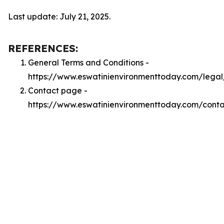
Last update: July 21, 2025.
REFERENCES:
General Terms and Conditions -
https://www.eswatinienvironmenttoday.com/legal
Contact page -
https://www.eswatinienvironmenttoday.com/conta