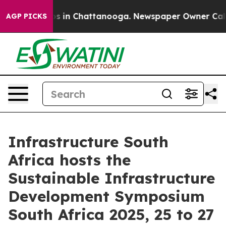
apse
Chaos in Chattanooga. Newspaper Owner Calls the
AGP PICKS
Infrastructure South
Africa hosts the
Sustainable Infrastructure
Development Symposium
South Africa 2025, 25 to 27