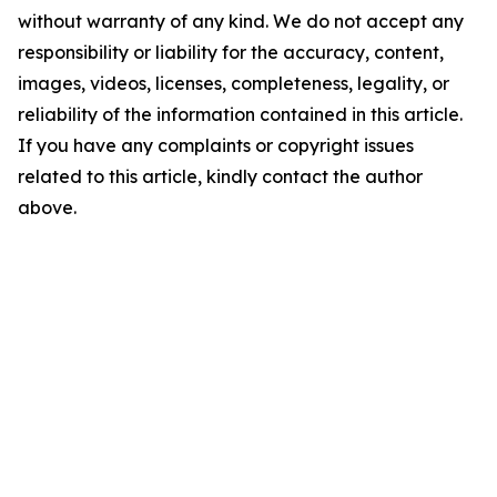
without warranty of any kind. We do not accept any
responsibility or liability for the accuracy, content,
images, videos, licenses, completeness, legality, or
reliability of the information contained in this article.
If you have any complaints or copyright issues
related to this article, kindly contact the author
above.