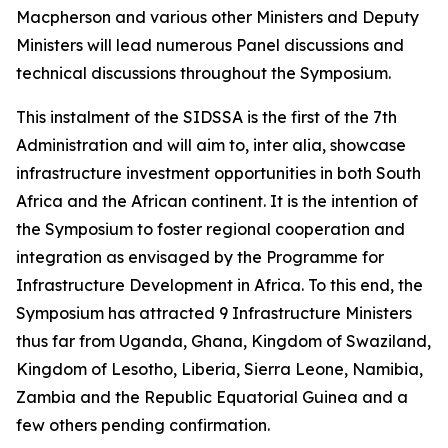
Macpherson and various other Ministers and Deputy
Ministers will lead numerous Panel discussions and
technical discussions throughout the Symposium.
This instalment of the SIDSSA is the first of the 7th
Administration and will aim to, inter alia, showcase
infrastructure investment opportunities in both South
Africa and the African continent. It is the intention of
the Symposium to foster regional cooperation and
integration as envisaged by the Programme for
Infrastructure Development in Africa. To this end, the
Symposium has attracted 9 Infrastructure Ministers
thus far from Uganda, Ghana, Kingdom of Swaziland,
Kingdom of Lesotho, Liberia, Sierra Leone, Namibia,
Zambia and the Republic Equatorial Guinea and a
few others pending confirmation.