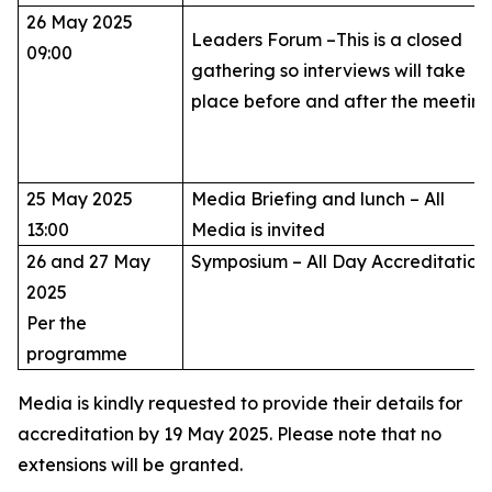
26 May 2025
Leaders Forum –This is a closed
09:00
gathering so interviews will take
place before and after the meetin
25 May 2025
Media Briefing and lunch – All
13:00
Media is invited
26 and 27 May
Symposium – All Day Accreditatio
2025
Per the
programme
Media is kindly requested to provide their details for
accreditation by 19 May 2025. Please note that no
extensions will be granted.