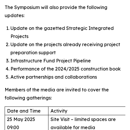
The Symposium will also provide the following
updates:
Update on the gazetted Strategic Integrated
Projects
Update on the projects already receiving project
preparation support
Infrastructure Fund Project Pipeline
Performance of the 2024/2025 construction book
Active partnerships and collaborations
Members of the media are invited to cover the
following gatherings:
Date and Time
Activity
25 May 2025
Site Visit – limited spaces are
09:00
available for media