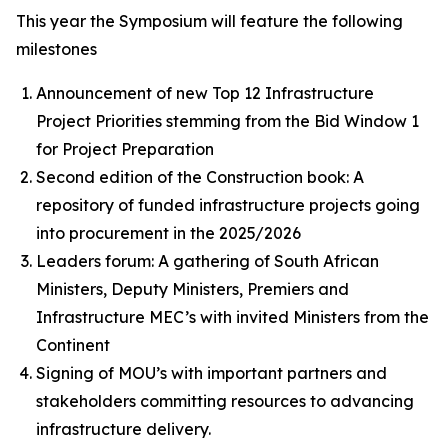
This year the Symposium will feature the following
milestones
Announcement of new Top 12 Infrastructure
Project Priorities stemming from the Bid Window 1
for Project Preparation
Second edition of the Construction book: A
repository of funded infrastructure projects going
into procurement in the 2025/2026
Leaders forum: A gathering of South African
Ministers, Deputy Ministers, Premiers and
Infrastructure MEC’s with invited Ministers from the
Continent
Signing of MOU’s with important partners and
stakeholders committing resources to advancing
infrastructure delivery.