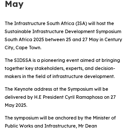
May
The Infrastructure South Africa (ISA) will host the
Sustainable Infrastructure Development Symposium
South Africa 2025 between 25 and 27 May in Century
City, Cape Town.
The SIDSSA is a pioneering event aimed at bringing
together key stakeholders, experts, and decision-
makers in the field of infrastructure development.
The Keynote address at the Symposium will be
delivered by H.E President Cyril Ramaphosa on 27
May 2025.
The symposium will be anchored by the Minister of
Public Works and Infrastructure, Mr Dean