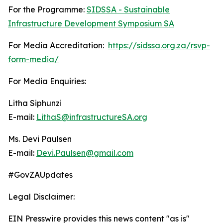
For the Programme:
SIDSSA - Sustainable
Infrastructure Development Symposium SA
For Media Accreditation:
https://sidssa.org.za/rsvp-
form-media/
For Media Enquiries:
Litha Siphunzi
E-mail:
LithaS@infrastructureSA.org
Ms. Devi Paulsen
E-mail:
Devi.Paulsen@gmail.com
#GovZAUpdates
Legal Disclaimer:
EIN Presswire provides this news content "as is"