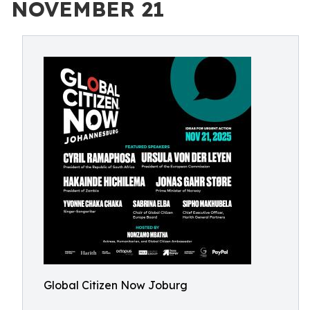
NOVEMBER 21
Global Citizen Now Joburg