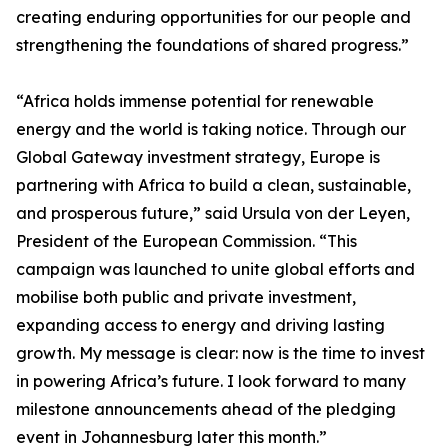
creating enduring opportunities for our people and
strengthening the foundations of shared progress.”
“Africa holds immense potential for renewable
energy and the world is taking notice. Through our
Global Gateway investment strategy, Europe is
partnering with Africa to build a clean, sustainable,
and prosperous future,” said Ursula von der Leyen,
President of the European Commission. “This
campaign was launched to unite global efforts and
mobilise both public and private investment,
expanding access to energy and driving lasting
growth. My message is clear: now is the time to invest
in powering Africa’s future. I look forward to many
milestone announcements ahead of the pledging
event in Johannesburg later this month.”