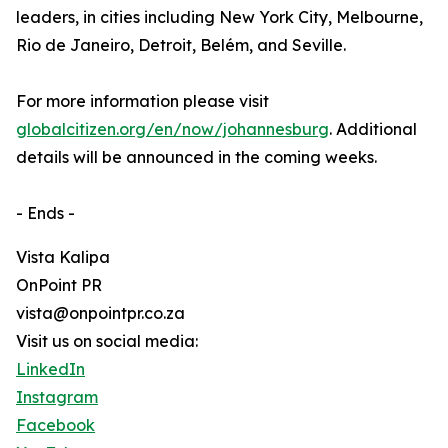
leaders, in cities including New York City, Melbourne,
Rio de Janeiro, Detroit, Belém, and Seville.
For more information please visit
globalcitizen.org/en/now/johannesburg
. Additional
details will be announced in the coming weeks.
- Ends -
Vista Kalipa
OnPoint PR
vista@onpointpr.co.za
Visit us on social media:
LinkedIn
Instagram
Facebook