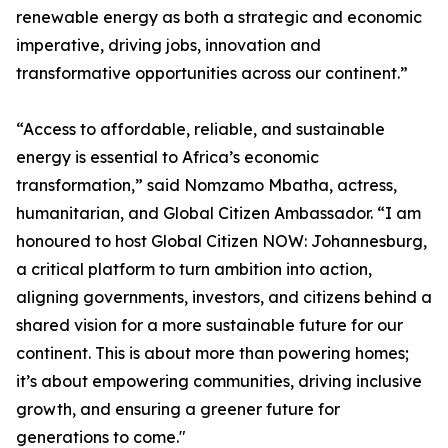
renewable energy as both a strategic and economic
imperative, driving jobs, innovation and
transformative opportunities across our continent.”
“Access to affordable, reliable, and sustainable
energy is essential to Africa’s economic
transformation,” said Nomzamo Mbatha, actress,
humanitarian, and Global Citizen Ambassador. “I am
honoured to host Global Citizen NOW: Johannesburg,
a critical platform to turn ambition into action,
aligning governments, investors, and citizens behind a
shared vision for a more sustainable future for our
continent. This is about more than powering homes;
it’s about empowering communities, driving inclusive
growth, and ensuring a greener future for
generations to come."