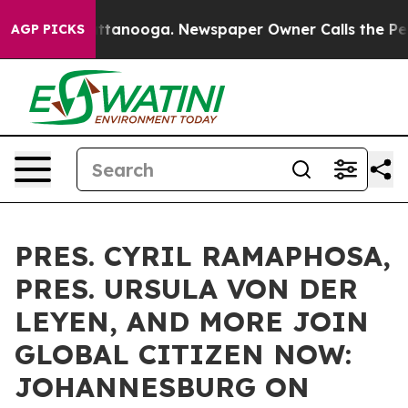
 Chattanooga. Newspaper Owner Calls the People Abru
AGP PICKS
PRES. CYRIL RAMAPHOSA,
PRES. URSULA VON DER
LEYEN, AND MORE JOIN
GLOBAL CITIZEN NOW:
JOHANNESBURG ON