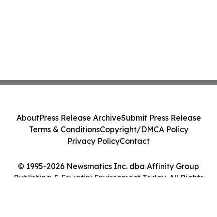
About
Press Release Archive
Submit Press Release
Terms & Conditions
Copyright/DMCA Policy
Privacy Policy
Contact
© 1995-2026 Newsmatics Inc. dba Affinity Group
Publishing & Eswatini Environment Today. All Rights
Reserved.
Cookie Settings / Your Privacy Choices