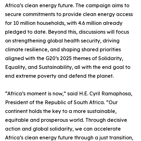
Africa’s clean energy future. The campaign aims to
secure commitments to provide clean energy access
for 10 million households, with 4.6 million already
pledged to date. Beyond this, discussions will focus
on strengthening global health security, driving
climate resilience, and shaping shared priorities
aligned with the G20’s 2025 themes of Solidarity,
Equality, and Sustainability, all with the end goal to
end extreme poverty and defend the planet.
“Africa’s moment is now,” said H.E. Cyril Ramaphosa,
President of the Republic of South Africa. “Our
continent holds the key to a more sustainable,
equitable and prosperous world. Through decisive
action and global solidarity, we can accelerate
Africa’s clean energy future through a just transition,