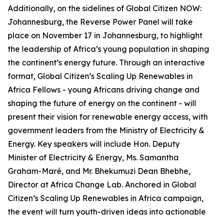
Additionally, on the sidelines of Global Citizen NOW:
Johannesburg, the Reverse Power Panel will take
place on November 17 in Johannesburg, to highlight
the leadership of Africa’s young population in shaping
the continent’s energy future. Through an interactive
format, Global Citizen’s Scaling Up Renewables in
Africa Fellows - young Africans driving change and
shaping the future of energy on the continent - will
present their vision for renewable energy access, with
government leaders from the Ministry of Electricity &
Energy. Key speakers will include Hon. Deputy
Minister of Electricity & Energy, Ms. Samantha
Graham-Maré, and Mr. Bhekumuzi Dean Bhebhe,
Director at Africa Change Lab. Anchored in Global
Citizen’s Scaling Up Renewables in Africa campaign,
the event will turn youth-driven ideas into actionable