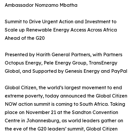
Ambassador Nomzamo Mbatha
Summit to Drive Urgent Action and Investment to
Scale up Renewable Energy Access Across Africa
Ahead of the G20
Presented by Harith General Partners, with Partners
Octopus Energy, Pele Energy Group, TransEnergy
Global, and Supported by Genesis Energy and PayPal
Global Citizen, the world’s largest movement to end
extreme poverty, today announced the Global Citizen
NOW action summit is coming to South Africa. Taking
place on November 21 at the Sandton Convention
Centre in Johannesburg, as world leaders gather on
the eve of the G20 leaders’ summit, Global Citizen