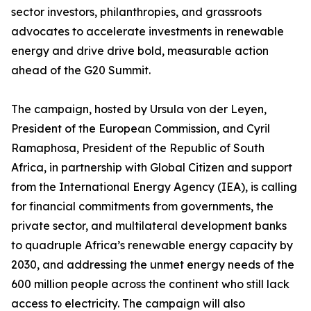
sector investors, philanthropies, and grassroots
advocates to accelerate investments in renewable
energy and drive drive bold, measurable action
ahead of the G20 Summit.
The campaign, hosted by Ursula von der Leyen,
President of the European Commission, and Cyril
Ramaphosa, President of the Republic of South
Africa, in partnership with Global Citizen and support
from the International Energy Agency (IEA), is calling
for financial commitments from governments, the
private sector, and multilateral development banks
to quadruple Africa’s renewable energy capacity by
2030, and addressing the unmet energy needs of the
600 million people across the continent who still lack
access to electricity. The campaign will also