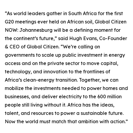
“As world leaders gather in South Africa for the first
G20 meetings ever held on African soil, Global Citizen
NOW: Johannesburg will be a defining moment for
the continent’s future,” said Hugh Evans, Co-Founder
& CEO of Global Citizen. “We’re calling on
governments to scale up public investment in energy
access and on the private sector to move capital,
technology, and innovation to the frontlines of
Africa’s clean-energy transition. Together, we can
mobilize the investments needed to power homes and
businesses, and deliver electricity to the 600 million
people still living without it. Africa has the ideas,
talent, and resources to power a sustainable future.
Now the world must match that ambition with action.”