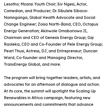
Lesotho; Mzansi Youth Choir; Siv Ngesi, Actor,
Comedian, and Producer; Dr. Sibulele Sibaca-
Nomnganga, Global Health Advocate and Social
Change Engineer; Zoisa North-Bond, CEO, Octopus
Energy Generation; Akinwole Omoboriowo II,
Chairman and CEO of Genesis Energy Group; Gqi
Raoleka, CEO and Co-Founder of Pele Energy Group;
Pearl Thusi, Actress, DJ, and Entrepreneur; Duncan
Ward, Co-founder and Managing Director,
TransEnergy Global, and more.
The program will bring together leaders, artists, and
advocates for an afternoon of dialogue and action.
At its core, the summit will spotlight the Scaling Up
Renewables in Africa campaign, featuring new
announcements and commitments that advance