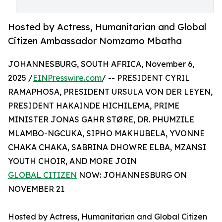
Hosted by Actress, Humanitarian and Global
Citizen Ambassador Nomzamo Mbatha
JOHANNESBURG, SOUTH AFRICA, November 6,
2025 /
EINPresswire.com
/ -- PRESIDENT CYRIL
RAMAPHOSA, PRESIDENT URSULA VON DER LEYEN,
PRESIDENT HAKAINDE HICHILEMA, PRIME
MINISTER JONAS GAHR STØRE, DR. PHUMZILE
MLAMBO-NGCUKA, SIPHO MAKHUBELA, YVONNE
CHAKA CHAKA, SABRINA DHOWRE ELBA, MZANSI
YOUTH CHOIR, AND MORE JOIN
GLOBAL CITIZEN
NOW: JOHANNESBURG ON
NOVEMBER 21
Hosted by Actress, Humanitarian and Global Citizen