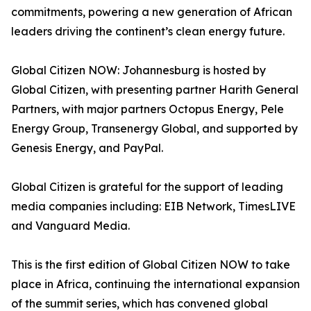
commitments, powering a new generation of African
leaders driving the continent’s clean energy future.
Global Citizen NOW: Johannesburg is hosted by
Global Citizen, with presenting partner Harith General
Partners, with major partners Octopus Energy, Pele
Energy Group, Transenergy Global, and supported by
Genesis Energy, and PayPal.
Global Citizen is grateful for the support of leading
media companies including: EIB Network, TimesLIVE
and Vanguard Media.
This is the first edition of Global Citizen NOW to take
place in Africa, continuing the international expansion
of the summit series, which has convened global