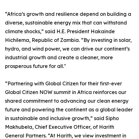
“Africa’s growth and resilience depend on building a
diverse, sustainable energy mix that can withstand
climate shocks,” said H.E. President Hakainde
Hichilema, Republic of Zambia. “By investing in solar,
hydro, and wind power, we can drive our continent’s
industrial growth and create a cleaner, more
prosperous future for all."
“Partnering with Global Citizen for their first-ever
Global Citizen NOW summit in Africa reinforces our
shared commitment to advancing our clean energy
future and powering the continent as a global leader
in sustainable and inclusive growth,” said Sipho
Makhubela, Chief Executive Officer, of Harith
General Partners. “At Harith, we view investment in