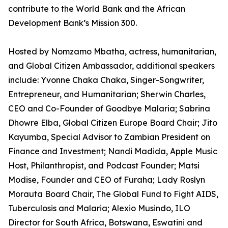
contribute to the World Bank and the African
Development Bank’s Mission 300.
Hosted by Nomzamo Mbatha, actress, humanitarian,
and Global Citizen Ambassador, additional speakers
include: Yvonne Chaka Chaka, Singer-Songwriter,
Entrepreneur, and Humanitarian; Sherwin Charles,
CEO and Co-Founder of Goodbye Malaria; Sabrina
Dhowre Elba, Global Citizen Europe Board Chair; Jito
Kayumba, Special Advisor to Zambian President on
Finance and Investment; Nandi Madida, Apple Music
Host, Philanthropist, and Podcast Founder; Matsi
Modise, Founder and CEO of Furaha; Lady Roslyn
Morauta Board Chair, The Global Fund to Fight AIDS,
Tuberculosis and Malaria; Alexio Musindo, ILO
Director for South Africa, Botswana, Eswatini and