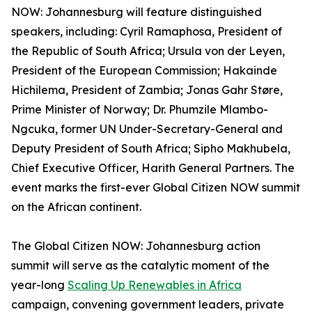
NOW: Johannesburg will feature distinguished
speakers, including: Cyril Ramaphosa, President of
the Republic of South Africa; Ursula von der Leyen,
President of the European Commission; Hakainde
Hichilema, President of Zambia; Jonas Gahr Støre,
Prime Minister of Norway; Dr. Phumzile Mlambo-
Ngcuka, former UN Under-Secretary-General and
Deputy President of South Africa; Sipho Makhubela,
Chief Executive Officer, Harith General Partners. The
event marks the first-ever Global Citizen NOW summit
on the African continent.
The Global Citizen NOW: Johannesburg action
summit will serve as the catalytic moment of the
year-long
Scaling Up Renewables in Africa
campaign, convening government leaders, private