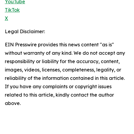
YouTube
TikTok
X
Legal Disclaimer:
EIN Presswire provides this news content "as is"
without warranty of any kind. We do not accept any
responsibility or liability for the accuracy, content,
images, videos, licenses, completeness, legality, or
reliability of the information contained in this article.
If you have any complaints or copyright issues
related to this article, kindly contact the author
above.