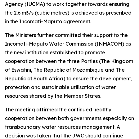
Agency (IUCMA) to work together towards ensuring
the 2.6 m3/s (cubic metres) is achieved as prescribed
in the Incomati-Maputo agreement.
The Ministers further committed their support to the
Incomati-Maputo Water Commission (INMACOM) as
the new institution established to promote
cooperation between the three Parties (The Kingdom
of Eswatini, The Republic of Mozambique and The
Republic of South Africa) to ensure the development,
protection and sustainable utilisation of water
resources shared by the Member States.
The meeting affirmed the continued healthy
cooperation between both governments especially on
transboundary water resources management. A
decision was taken that the JWC should continue