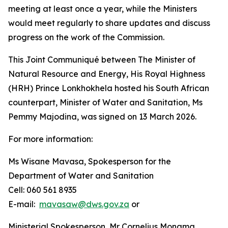
meeting at least once a year, while the Ministers
would meet regularly to share updates and discuss
progress on the work of the Commission.
This Joint Communiqué between The Minister of
Natural Resource and Energy, His Royal Highness
(HRH) Prince Lonkhokhela hosted his South African
counterpart, Minister of Water and Sanitation, Ms
Pemmy Majodina, was signed on 13 March 2026.
For more information:
Ms Wisane Mavasa, Spokesperson for the
Department of Water and Sanitation
Cell: 060 561 8935
E-mail:
mavasaw@dws.gov.za
or
Ministerial Spokesperson, Mr Cornelius Monama