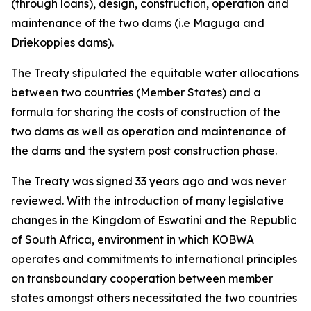
(through loans), design, construction, operation and
maintenance of the two dams (i.e Maguga and
Driekoppies dams).
The Treaty stipulated the equitable water allocations
between two countries (Member States) and a
formula for sharing the costs of construction of the
two dams as well as operation and maintenance of
the dams and the system post construction phase.
The Treaty was signed 33 years ago and was never
reviewed. With the introduction of many legislative
changes in the Kingdom of Eswatini and the Republic
of South Africa, environment in which KOBWA
operates and commitments to international principles
on transboundary cooperation between member
states amongst others necessitated the two countries