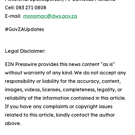
Cell: 083 271 0808
E-mail:
monamac@dws.gov.za
#GovZAUpdates
Legal Disclaimer:
EIN Presswire provides this news content "as is"
without warranty of any kind. We do not accept any
responsibility or liability for the accuracy, content,
images, videos, licenses, completeness, legality, or
reliability of the information contained in this article.
If you have any complaints or copyright issues
related to this article, kindly contact the author
above.