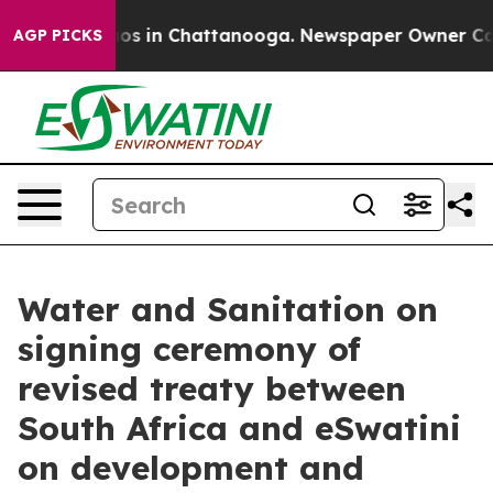
lapse
Chaos in Chattanooga. Newspaper Owner Calls th
AGP PICKS
Water and Sanitation on
signing ceremony of
revised treaty between
South Africa and eSwatini
on development and