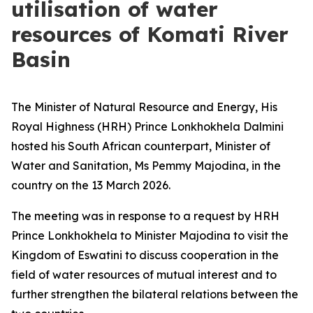
utilisation of water
resources of Komati River
Basin
The Minister of Natural Resource and Energy, His
Royal Highness (HRH) Prince Lonkhokhela Dalmini
hosted his South African counterpart, Minister of
Water and Sanitation, Ms Pemmy Majodina, in the
country on the 13 March 2026.
The meeting was in response to a request by HRH
Prince Lonkhokhela to Minister Majodina to visit the
Kingdom of Eswatini to discuss cooperation in the
field of water resources of mutual interest and to
further strengthen the bilateral relations between the