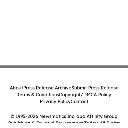
About
Press Release Archive
Submit Press Release
Terms & Conditions
Copyright/DMCA Policy
Privacy Policy
Contact
© 1995-2026 Newsmatics Inc. dba Affinity Group
Publishing & Eswatini Environment Today. All Rights