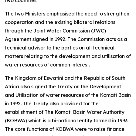
two countries.
The two Ministers emphasised the need to strengthen
cooperation and the existing bilateral relations
through the Joint Water Commission (JWC)
Agreement signed in 1992. The Commission acts as a
technical advisor to the parties on all technical
matters relating to the development and utilisation of
water resources of common interest.
The Kingdom of Eswatini and the Republic of South
Africa also signed the Treaty on the Development
and Utilisation of water resources of the Komati Basin
in 1992. The Treaty also provided for the
establishment of The Komati Basin Water Authority
(KOBWA) which is a bi-national entity formed in 1993.
The core functions of KOBWA were to raise finance