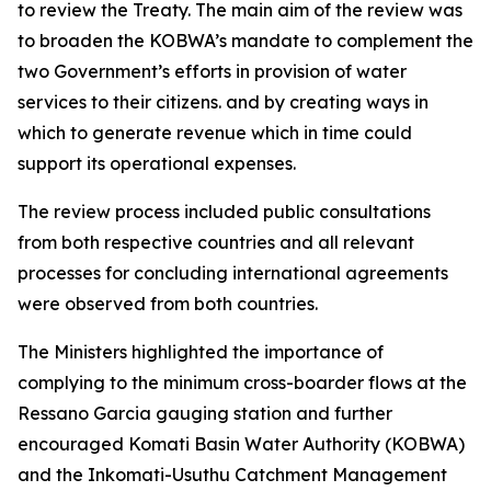
to review the Treaty. The main aim of the review was
to broaden the KOBWA’s mandate to complement the
two Government’s efforts in provision of water
services to their citizens. and by creating ways in
which to generate revenue which in time could
support its operational expenses.
The review process included public consultations
from both respective countries and all relevant
processes for concluding international agreements
were observed from both countries.
The Ministers highlighted the importance of
complying to the minimum cross-boarder flows at the
Ressano Garcia gauging station and further
encouraged Komati Basin Water Authority (KOBWA)
and the Inkomati-Usuthu Catchment Management